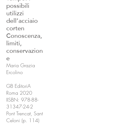
possibili
utilizzi
dell’acciaio
corten
Conoscenza,
limiti,
conservazion
e
Maria Grazia
Ercolino
GB EditoriA
Roma 2020
IISBN:
978-88-
31347-24-2
Pont Trencat, Sant
Celoni (p. 114)