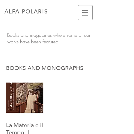
ALFA POLARIS
Books and magazines where some of our
works have been featured
BOOKS AND MONOGRAPHS
La Materia e il
Tempo. I