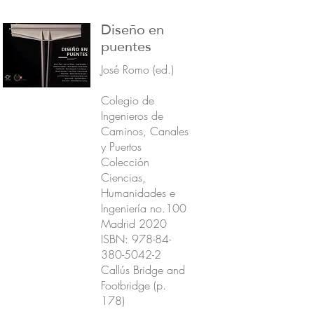
Diseño en
puentes
José Romo (ed.)
Colegio de
Ingenieros de
Caminos, Canales
y Puertos
Colección
Ciencias,
Humanidades e
Ingeniería no.100
Madrid 2020
ISBN:
978-84-
380-5042-2
Callús Bridge and
Footbridge (p.
178)